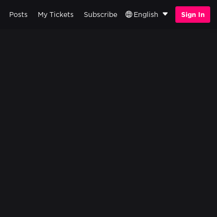
Posts
My Tickets
Subscribe
English
Sign In