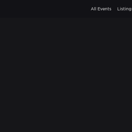
All Events
Listing