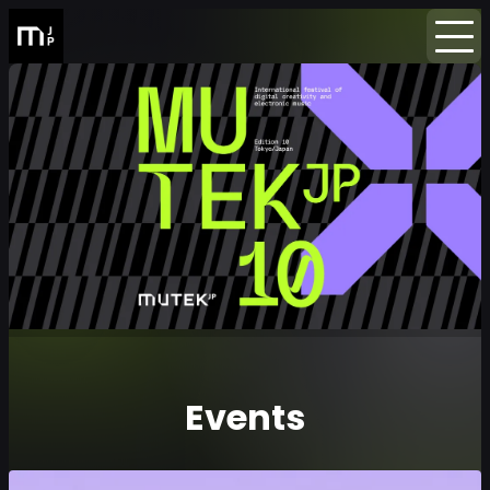
Home
Events
Newsletter
Events