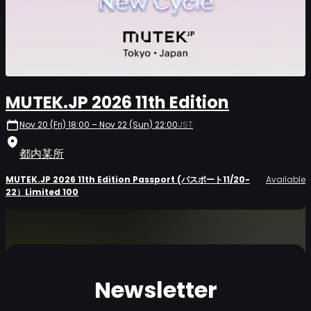
MUTEK.JP 2026 11th Edition
Nov 20 (Fri) 18:00 – Nov 22 (Sun) 22:00
JST
都内某所
MUTEK.JP 2026 11th Edition Passport (パスポート11/20-
Available
22）Limited 100
Newsletter